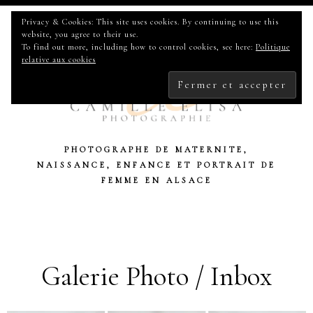
Privacy & Cookies: This site uses cookies. By continuing to use this
website, you agree to their use.
To find out more, including how to control cookies, see here:
Politique
relative aux cookies
PHOTOGRAPHE DE MATERNITE,
NAISSANCE, ENFANCE ET PORTRAIT DE
FEMME EN ALSACE
Galerie Photo / Inbox