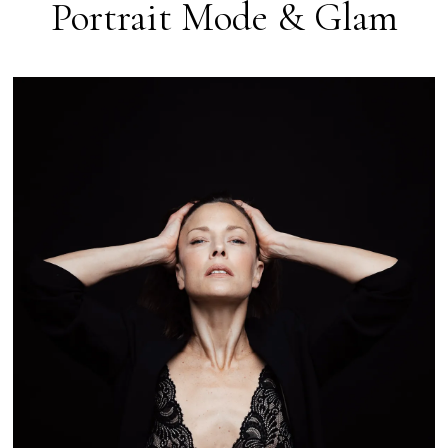
Portrait Mode & Glam