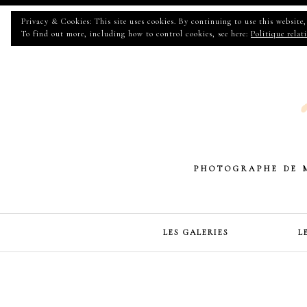
Privacy & Cookies: This site uses cookies. By continuing to use this website, 
To find out more, including how to control cookies, see here:
Politique relat
PHOTOGRAPHE DE 
LES GALERIES
L