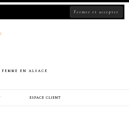
 FEMME EN ALSACE
T
ESPACE CLIENT