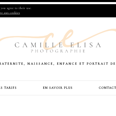
you agree to their use.
ive aux cookies
MATERNITE, NAISSANCE, ENFANCE ET PORTRAIT DE
ES TARIFS
EN SAVOIR PLUS
CONTAC